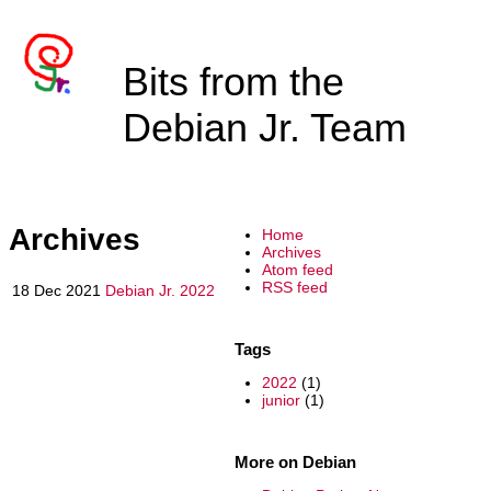
Bits from the
Debian Jr. Team
Archives
Home
Archives
Atom feed
RSS feed
18 Dec 2021
Debian Jr. 2022
Tags
2022
(1)
junior
(1)
More on Debian