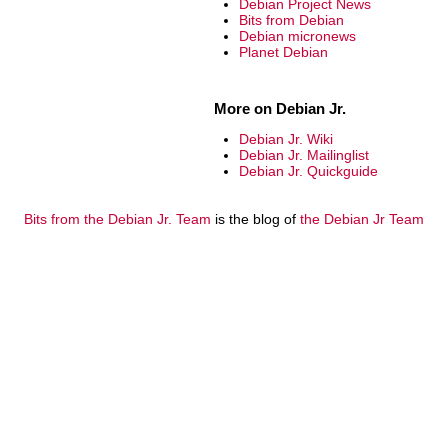
Debian Project News
Bits from Debian
Debian micronews
Planet Debian
More on Debian Jr.
Debian Jr. Wiki
Debian Jr. Mailinglist
Debian Jr. Quickguide
Bits from the Debian Jr. Team
is the blog of
the Debian Jr Team