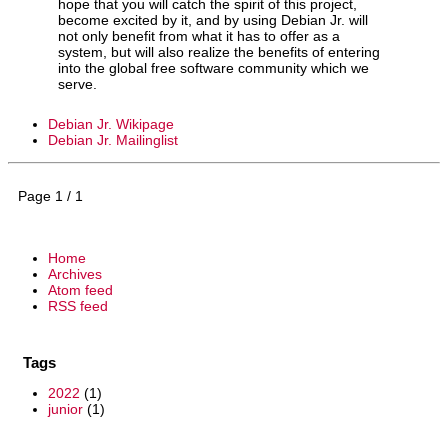
hope that you will catch the spirit of this project,
become excited by it, and by using Debian Jr. will
not only benefit from what it has to offer as a
system, but will also realize the benefits of entering
into the global free software community which we
serve.
Debian Jr. Wikipage
Debian Jr. Mailinglist
Page 1 / 1
Home
Archives
Atom feed
RSS feed
Tags
2022
(1)
junior
(1)