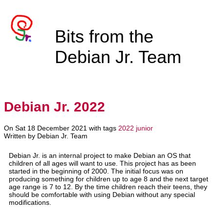
Bits from the
Debian Jr. Team
Debian Jr. 2022
On Sat 18 December 2021 with tags
2022
junior
Written by Debian Jr. Team
Debian Jr. is an internal project to make Debian an OS that
children of all ages will want to use. This project has as been
started in the beginning of 2000. The initial focus was on
producing something for children up to age 8 and the next target
age range is 7 to 12. By the time children reach their teens, they
should be comfortable with using Debian without any special
modifications.