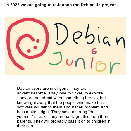
In 2022 we are going to re-launch the Debian Jr. project.
Debian users are intelligent. They are
adventuresome. They love to tinker, to explore.
They are not afraid when something breaks, but
know right away that the people who make this
software will talk to them about their problem and
help make it right. They have a strong "do it
yourself" streak. They probably got this from their
parents. They will probably pass it on to children in
their care.