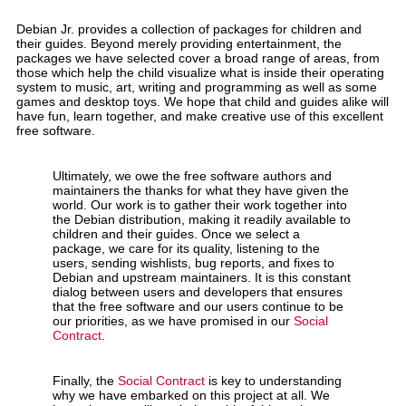
Debian Jr. provides a collection of packages for children and
their guides. Beyond merely providing entertainment, the
packages we have selected cover a broad range of areas, from
those which help the child visualize what is inside their operating
system to music, art, writing and programming as well as some
games and desktop toys. We hope that child and guides alike will
have fun, learn together, and make creative use of this excellent
free software.
Ultimately, we owe the free software authors and
maintainers the thanks for what they have given the
world. Our work is to gather their work together into
the Debian distribution, making it readily available to
children and their guides. Once we select a
package, we care for its quality, listening to the
users, sending wishlists, bug reports, and fixes to
Debian and upstream maintainers. It is this constant
dialog between users and developers that ensures
that the free software and our users continue to be
our priorities, as we have promised in our
Social
Contract
.
Finally, the
Social Contract
is key to understanding
why we have embarked on this project at all. We