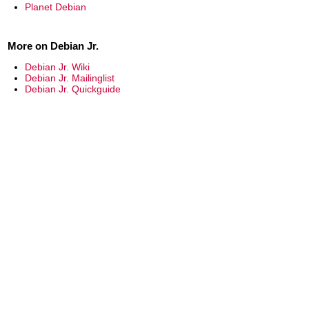
Planet Debian
More on Debian Jr.
Debian Jr. Wiki
Debian Jr. Mailinglist
Debian Jr. Quickguide