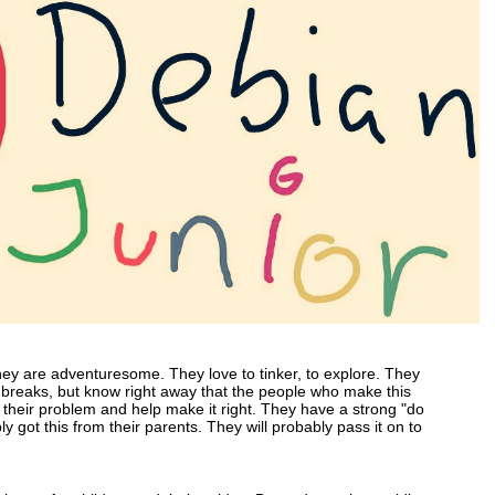
They are adventuresome. They love to tinker, to explore. They
breaks, but know right away that the people who make this
t their problem and help make it right. They have a strong "do
ly got this from their parents. They will probably pass it on to