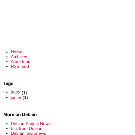
Home
Archives
Atom feed
RSS feed
Tags
2022
(1)
junior
(1)
More on Debian
Debian Project News
Bits from Debian
Debian micronews