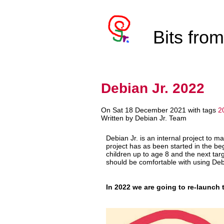
Bits fro
Debian Jr. 2022
On Sat 18 December 2021 with tags
2
Written by Debian Jr. Team
Debian Jr. is an internal project to m
project has as been started in the be
children up to age 8 and the next targ
should be comfortable with using Debi
In 2022 we are going to re-launch t