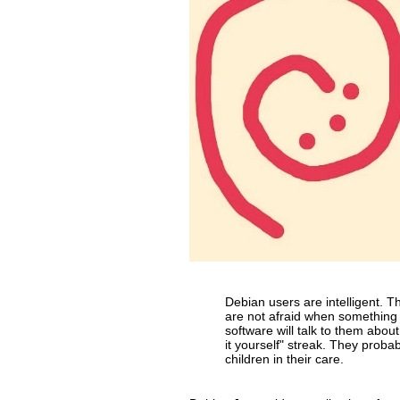
Debian users are intelligent. 
are not afraid when something 
software will talk to them abou
it yourself" streak. They probab
children in their care.