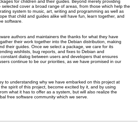
ackages for children and their guides. Beyond merely providing
selected cover a broad range of areas, from those which help the
perating system to music, art, writing and programming as well as
 that child and guides alike will have fun, learn together, and
ee software.
ftware authors and maintainers the thanks for what they have
 gather their work together into the Debian distribution, making
 and their guides. Once we select a package, we care for its
 sending wishlists, bug reports, and fixes to Debian and
is constant dialog between users and developers that ensures
users continue to be our priorities, as we have promised in our
ey to understanding why we have embarked on this project at
 the spirit of this project, become excited by it, and by using
from what it has to offer as a system, but will also realize the
lobal free software community which we serve.