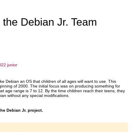
m the Debian Jr. Team
022
junior
ake Debian an OS that children of all ages will want to use. This
ginning of 2000. The initial focus was on producing something for
et age range is 7 to 12. By the time children reach their teens, they
an without any special modifications.
he Debian Jr. project.