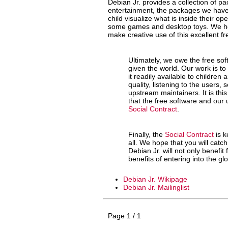
Debian Jr. provides a collection of p
entertainment, the packages we have 
child visualize what is inside their o
some games and desktop toys. We hope
make creative use of this excellent fr
Ultimately, we owe the free so
given the world. Our work is to
it readily available to children
quality, listening to the users,
upstream maintainers. It is th
that the free software and our 
Social Contract
.
Finally, the
Social Contract
is k
all. We hope that you will catch
Debian Jr. will not only benefit 
benefits of entering into the g
Debian Jr. Wikipage
Debian Jr. Mailinglist
Page 1 / 1